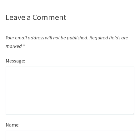
Leave a Comment
Your email address will not be published.
Required fields are
marked
*
Message:
Name: