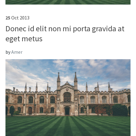
25
Oct
2013
Donec id elit non mi porta gravida at
eget metus
by
Amer