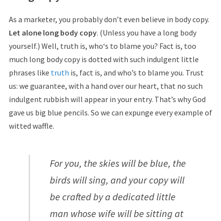
As a marketer, you probably don’t even believe in body copy.
Let alone long body copy
. (Unless you have a long body
yourself.) Well, truth is, who‘s to blame you? Fact is, too
much long body copy is dotted with such indulgent little
phrases like
truth
is, fact is, and who’s to blame you. Trust
us: we guarantee, with a hand over our heart, that no such
indulgent rubbish will appear in your entry. That’s why God
gave us big blue pencils. So we can expunge every example of
witted waffle.
For you, the skies will be blue, the
birds will sing, and your copy will
be crafted by a dedicated little
man whose wife will be sitting at