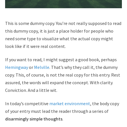
This is some dummy copy. You’re not really supposed to read
this dummy copy, it is just a place holder for people who
need some type to visualize what the actual copy might
look like if it were real content.
If you want to read, I might suggest a good book, perhaps
Hemingway
or
Melville
. That’s why they call it, the dummy
copy. This, of course, is not the real copy for this entry. Rest
assured, the words will expand the concept. With clarity.
Conviction. And a little wit.
In today’s competitive
market environment
, the body copy
of your entry must lead the reader through a series of
disarmingly simple thoughts
.