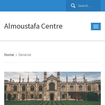
Search
for:
Almoustafa Centre
Home
»
General