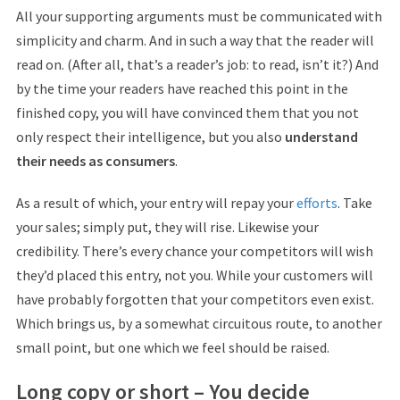
All your supporting arguments must be communicated with
simplicity and charm. And in such a way that the reader will
read on. (After all, that’s a reader’s job: to read, isn’t it?) And
by the time your readers have reached this point in the
finished copy, you will have convinced them that you not
only respect their intelligence, but you also
understand
their needs as consumers
.
As a result of which, your entry will repay your
efforts
. Take
your sales; simply put, they will rise. Likewise your
credibility. There’s every chance your competitors will wish
they’d placed this entry, not you. While your customers will
have probably forgotten that your competitors even exist.
Which brings us, by a somewhat circuitous route, to another
small point, but one which we feel should be raised.
Long copy or short – You decide