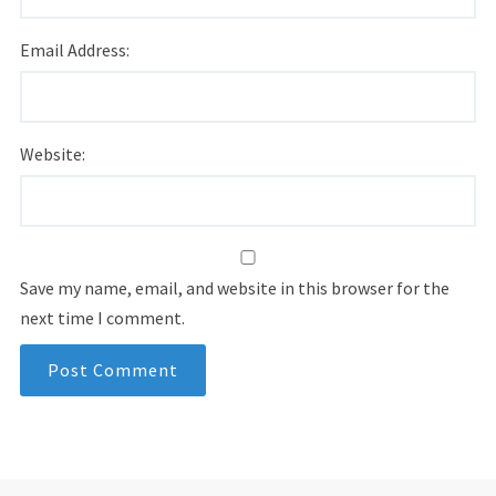
Email Address:
Website:
Save my name, email, and website in this browser for the
next time I comment.