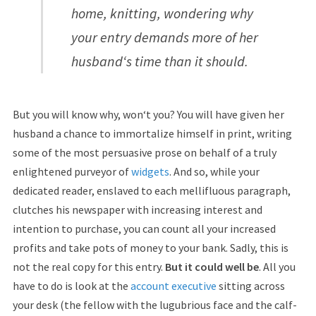
home, knitting, wondering why
your entry demands more of her
husband‘s time than it should.
But you will know why, won‘t you? You will have given her
husband a chance to immortalize himself in print, writing
some of the most persuasive prose on behalf of a truly
enlightened purveyor of
widgets
. And so, while your
dedicated reader, enslaved to each mellifluous paragraph,
clutches his newspaper with increasing interest and
intention to purchase, you can count all your increased
profits and take pots of money to your bank. Sadly, this is
not the real copy for this entry.
But it could well be
. All you
have to do is look at the
account executive
sitting across
your desk (the fellow with the lugubrious face and the calf-