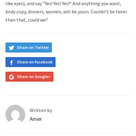
like eyes), and say ”Yes! Yes! Yes!“ And anything you want,
body copy, dinners, women, will be yours. Couldn’t be fairer
than that, could we?
Share on Twitter
Share on Facebook
Share on Google+
Written by
Amer