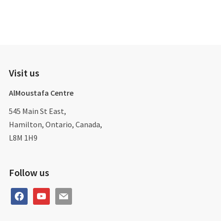
Visit us
AlMoustafa Centre
545 Main St East,
Hamilton, Ontario, Canada,
L8M 1H9
Follow us
facebook
youtube
mail