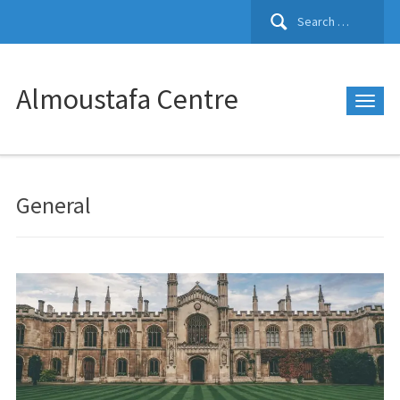
Search
for:
Almoustafa Centre
General