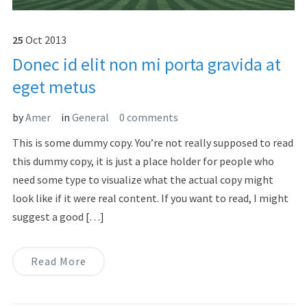
25
Oct
2013
Donec id elit non mi porta gravida at
eget metus
by
Amer
in
General
0 comments
This is some dummy copy. You’re not really supposed to read
this dummy copy, it is just a place holder for people who
need some type to visualize what the actual copy might
look like if it were real content. If you want to read, I might
suggest a good […]
Read More