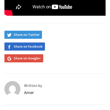
Share on Twitter
Share on Facebook
Share on Google+
Written by
Amer