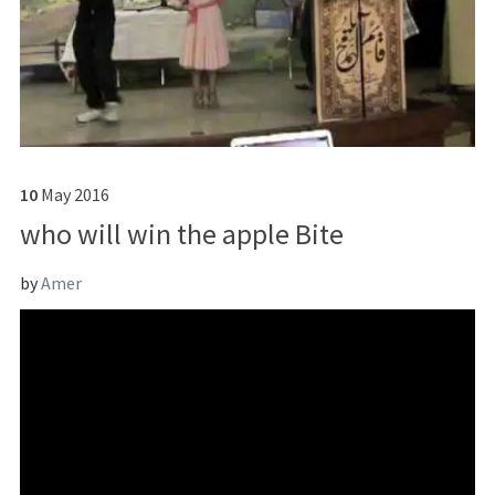
10
May
2016
who will win the apple Bite
by
Amer