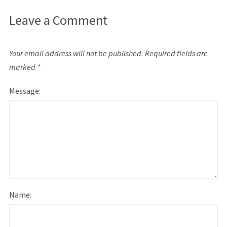
Leave a Comment
Your email address will not be published.
Required fields are
marked
*
Message:
Name: