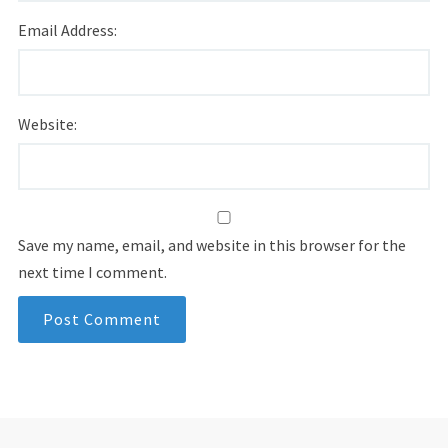
Email Address:
Website:
Save my name, email, and website in this browser for the
next time I comment.