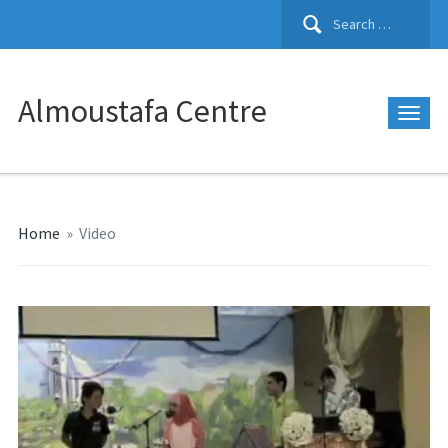
Search
for:
Almoustafa Centre
Home
»
Video