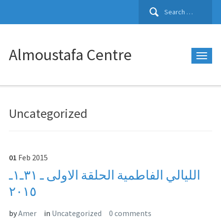
Search
for:
Almoustafa Centre
Uncategorized
01
Feb
2015
الليالي الفاطمية الحلقة الاولى ـ ٣١ـ١ـ
٢٠١٥
by
Amer
in
Uncategorized
0 comments