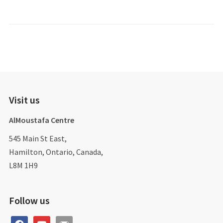
Visit us
AlMoustafa Centre
545 Main St East,
Hamilton, Ontario, Canada,
L8M 1H9
Follow us
facebook
youtube
mail